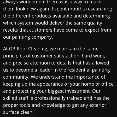
always wondered if there was a way to make
them look new again. I spent months researching
the different products available and determining
which system would deliver the same quality
results that customers have come to expect from
our painting company.
At GB Roof Cleaning, we maintain the same
principles of customer satisfaction, hard work,
and precise attention to details that has allowed
us to become a leader in the residential painting
community. We understand the importance of
keeping up the appearance of your home or office
and protecting your biggest investment. Our
skilled staff is professionally trained and has the
proper tools and knowledge to get any exterior
surface clean.