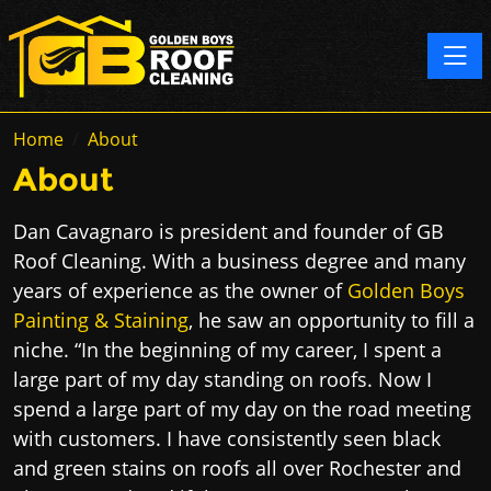
Toggle
Home
About
About
Dan Cavagnaro is president and founder of GB
Roof Cleaning. With a business degree and many
years of experience as the owner of
Golden Boys
Painting & Staining
​,​​ he saw an opportunity to fill a
niche. “In the beginning of my career, I spent a
large part of my day standing on roofs. Now I
spend a large part of my day on the road meeting
with customers. I have consistently seen black
and green stains on roofs all over Rochester and