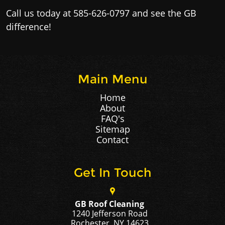
Call us today at 585-626-0797 and see the GB
difference!​
Main Menu
Home
About
FAQ's
Sitemap
Contact
Get In Touch
GB Roof Cleaning
1240 Jefferson Road
Rochester, NY 14623